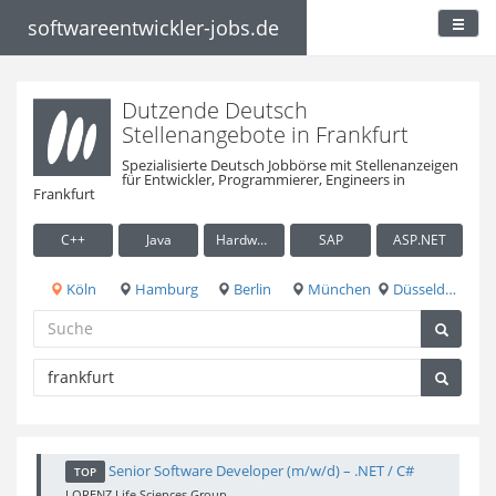
softwareentwickler-jobs.de
Dutzende Deutsch
Stellenangebote in Frankfurt
Spezialisierte Deutsch Jobbörse mit Stellenanzeigen
für Entwickler, Programmierer, Engineers in
Frankfurt
C++
Java
Hardware / Embedded
SAP
ASP.NET
Köln
Hamburg
Berlin
München
Düsseldorf
Senior Software Developer (m/w/d) – .NET / C#
TOP
LORENZ Life Sciences Group