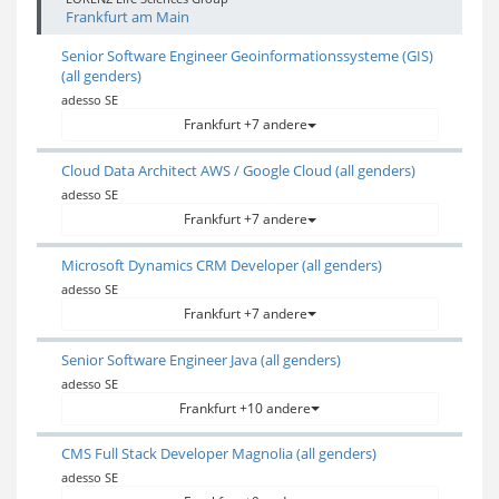
Frankfurt am Main
Senior Software Engineer Geoinformationssysteme (GIS)
(all genders)
adesso SE
Frankfurt +7 andere
Cloud Data Architect AWS / Google Cloud (all genders)
adesso SE
Frankfurt +7 andere
Microsoft Dynamics CRM Developer (all genders)
adesso SE
Frankfurt +7 andere
Senior Software Engineer Java (all genders)
adesso SE
Frankfurt +10 andere
CMS Full Stack Developer Magnolia (all genders)
adesso SE