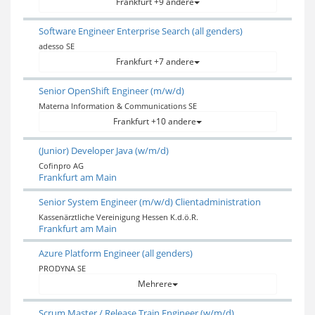
Frankfurt +9 andere
Software Engineer Enterprise Search (all genders)
adesso SE
Frankfurt +7 andere
Senior OpenShift Engineer (m/w/d)
Materna Information & Communications SE
Frankfurt +10 andere
(Junior) Developer Java (w/m/d)
Cofinpro AG
Frankfurt am Main
Senior System Engineer (m/w/d) Clientadministration
Kassenärztliche Vereinigung Hessen K.d.ö.R.
Frankfurt am Main
Azure Platform Engineer (all genders)
PRODYNA SE
Mehrere
Scrum Master / Release Train Engineer (w/m/d)