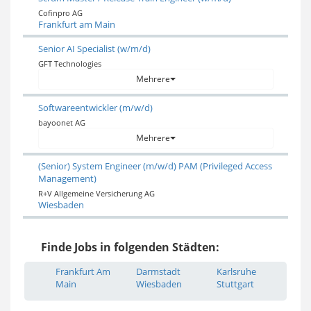
Cofinpro AG
Frankfurt am Main
Senior AI Specialist (w/m/d)
GFT Technologies
Mehrere
Softwareentwickler (m/w/d)
bayoonet AG
Mehrere
(Senior) System Engineer (m/w/d) PAM (Privileged Access
Management)
R+V Allgemeine Versicherung AG
Wiesbaden
Finde Jobs in folgenden Städten:
Frankfurt Am
Darmstadt
Karlsruhe
Main
Wiesbaden
Stuttgart