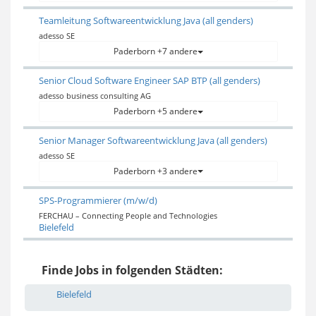
Teamleitung Softwareentwicklung Java (all genders)
adesso SE
Paderborn +7 andere
Senior Cloud Software Engineer SAP BTP (all genders)
adesso business consulting AG
Paderborn +5 andere
Senior Manager Softwareentwicklung Java (all genders)
adesso SE
Paderborn +3 andere
SPS-Programmierer (m/w/d)
FERCHAU – Connecting People and Technologies
Bielefeld
Finde Jobs in folgenden Städten:
Bielefeld