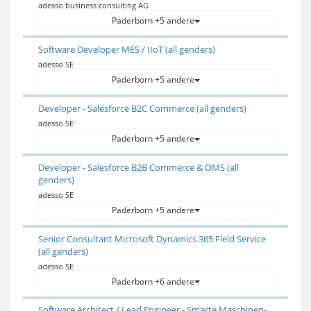
adesso business consulting AG
Paderborn +5 andere
Software Developer MES / IIoT (all genders)
adesso SE
Paderborn +5 andere
Developer - Salesforce B2C Commerce (all genders)
adesso SE
Paderborn +5 andere
Developer - Salesforce B2B Commerce & OMS (all
genders)
adesso SE
Paderborn +5 andere
Senior Consultant Microsoft Dynamics 365 Field Service
(all genders)
adesso SE
Paderborn +6 andere
Software Architect / Lead Engineer - Smarte Maschinen-