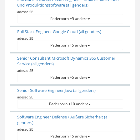
und Produktionssoftware (all genders)
adesso SE
Paderborn +5 andere
Full Stack Engineer Google Cloud (all genders)
adesso SE
Paderborn +5 andere
Senior Consultant Microsoft Dynamics 365 Customer
Service (all genders)
adesso SE
Paderborn +5 andere
Senior Software Engineer Java (all genders)
adesso SE
Paderborn +10 andere
Software Engineer Defense / Äußere Sicherheit (all
genders)
adesso SE
Paderborn +5 andere