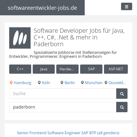
softwareentwickler-jobs.de
Software Developer Jobs für Java,
C++, C#, .Net & mehr in
Paderborn
Spezialisierte Jobbörse mit Stellenanzeigen für
Entwickler, Programmierer, Engineers in Paderborn
C++
Java
Hardware / Embedded
SAP
ASP.NET
Hamburg
Köln
Berlin
München
Düsseldorf
Senior Frontend Software Engineer SAP BTP (all genders)